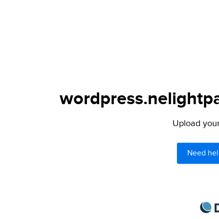
wordpress.nelightpa
Upload your 
Need hel