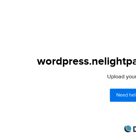
wordpress.nelightpa
Upload your 
Need hel