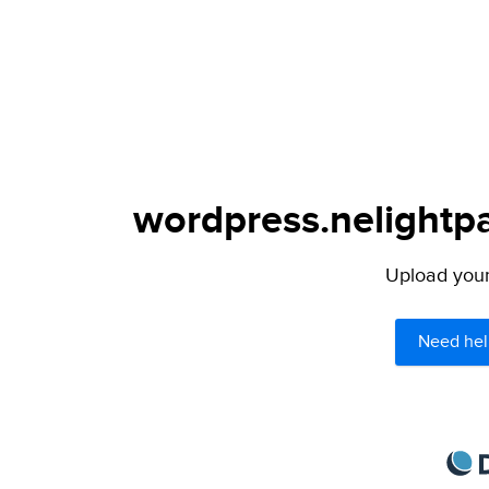
wordpress.nelightpa
Upload your 
Need hel