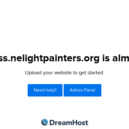
s.nelightpainters.org is alm
Upload your website to get started.
Need help?
Admin Panel
DreamHost