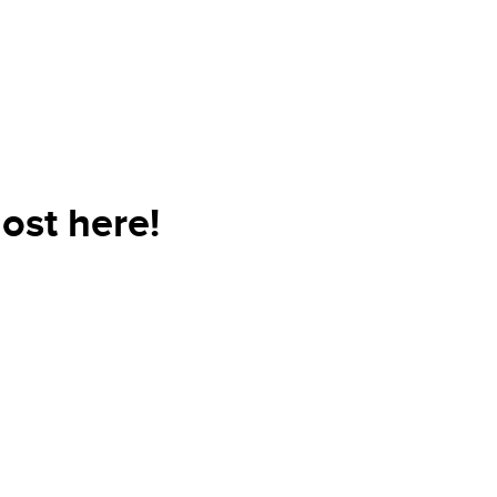
ost here!