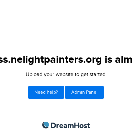
s.nelightpainters.org is alm
Upload your website to get started.
Need help?
Admin Panel
DreamHost