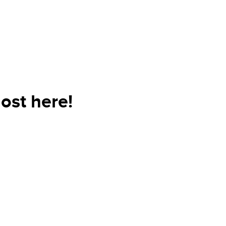
ost here!