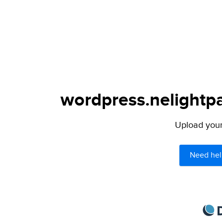
wordpress.nelightpa
Upload your 
Need hel