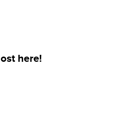
ost here!