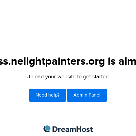
s.nelightpainters.org is alm
Upload your website to get started.
Need help?
Admin Panel
DreamHost