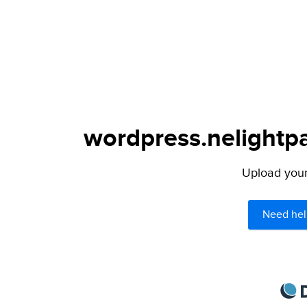
wordpress.nelightpa
Upload your 
Need hel