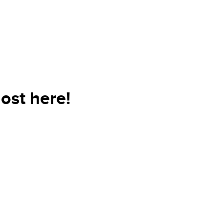
ost here!