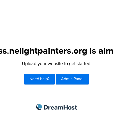
s.nelightpainters.org is alm
Upload your website to get started.
Need help?
Admin Panel
DreamHost