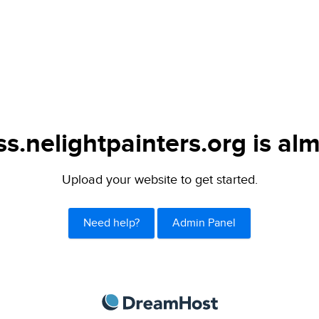
s.nelightpainters.org is alm
Upload your website to get started.
Need help?
Admin Panel
DreamHost