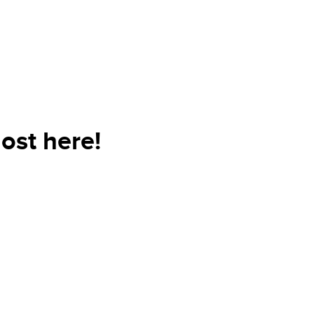
ost here!