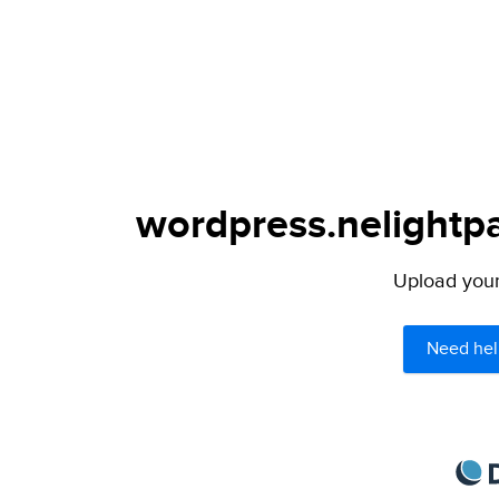
wordpress.nelightpa
Upload your 
Need hel