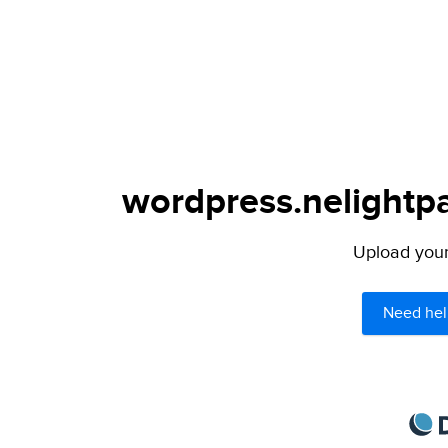
wordpress.nelightpa
Upload your 
Need hel