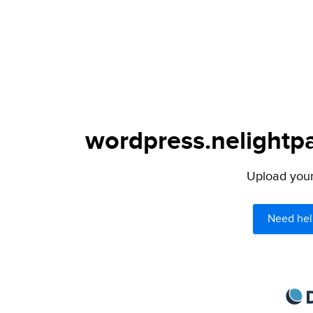
wordpress.nelightpa
Upload your 
Need hel