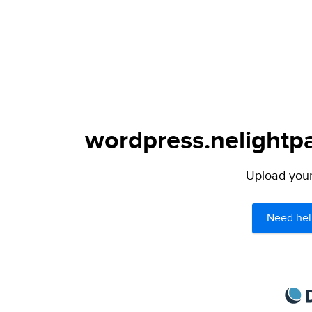
wordpress.nelightpa
Upload your 
Need hel