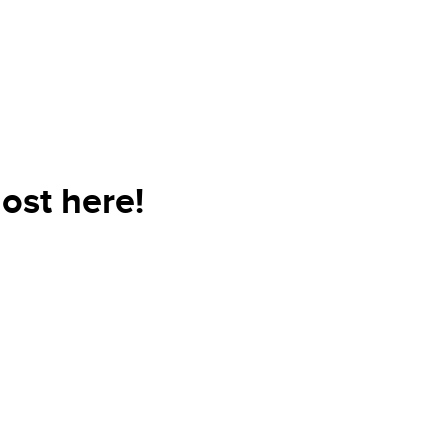
ost here!