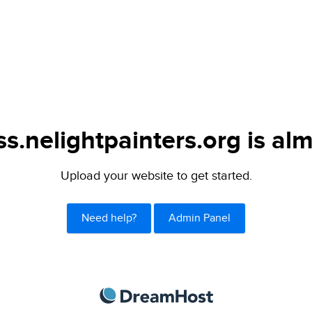
s.nelightpainters.org is alm
Upload your website to get started.
Need help?
Admin Panel
DreamHost